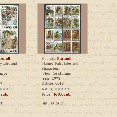
rundi
Country:
Burundi
y tales and
Name:
Fairy tales and
characters
amps
View:
16 stamps
Year:
1978
7
Article:
0018
Rating:
Price:
rub.
16 000
rub.
Amount:
RT
TO CART
−
+