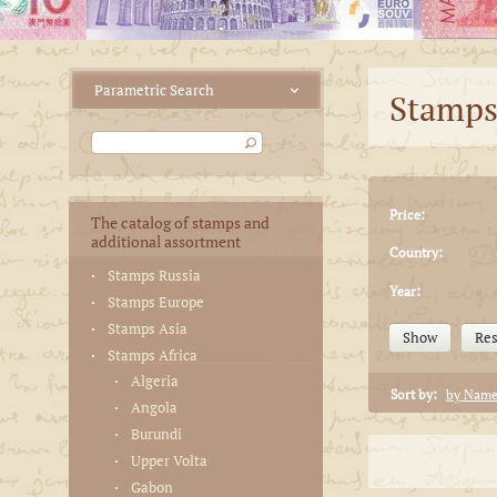
Stamps
Price:
The catalog of stamps and
additional assortment
Country:
Stamps Russia
Year:
Stamps Europe
Stamps Asia
Show
Res
Stamps Africa
Algeria
Sort by:
by Nam
Angola
Burundi
Upper Volta
Gabon