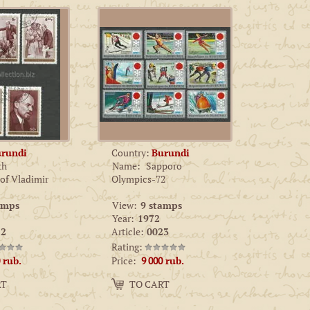
rundi
Country:
Burundi
th
Name:
Sapporo
 of Vladimir
Olympics-72
amps
View:
9 stamps
Year:
1972
2
Article:
0023
Rating:
Price:
rub.
9 000
rub.
Amount:
RT
TO CART
−
+