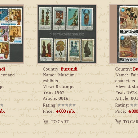
ndi
Country:
Burundi
Country:
Bu
ent and
Name:
Museum
Name:
Fair
n
exhibits
characters
ps
View:
8 stamps
View:
4 st
Year:
1967
Year:
1978
Article:
0016
Article:
001
Rating:
Rating:
Price:
Price:
ub.
4 000
rub.
4 000
Amount:
Amount:
TO CART
TO CA
−
+
−
+