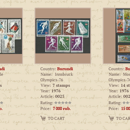
ndi
Country:
Burundi
Country:
Bu
le
Name:
Innsbruck
Name:
Mon
Olympics-76
Olympics-7
s
View:
7 stamps
View:
14 s
Year:
1976
Year:
1976
Article:
0025
Article:
002
Rating:
Rating:
Price:
Price:
b.
7 000
rub.
15 0
Amount:
Amount:
TO CART
TO CA
−
+
−
+