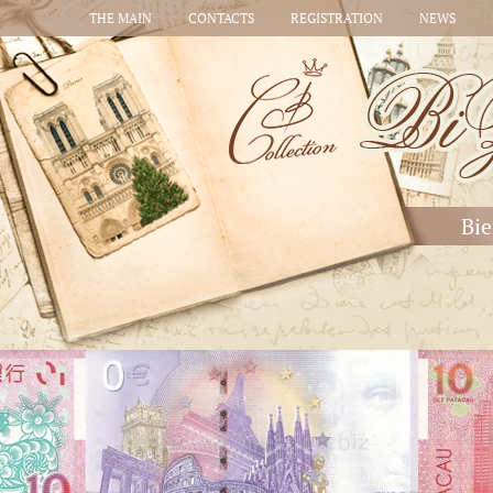
THE MAIN
CONTACTS
REGISTRATION
NEWS
Bie