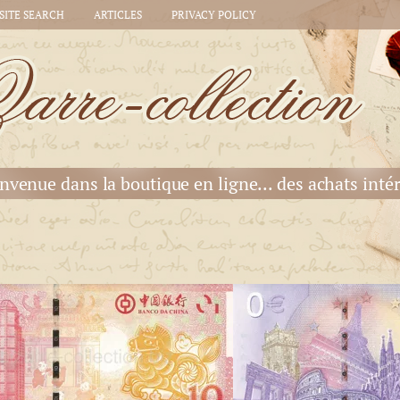
SITE SEARCH
ARTICLES
PRIVACY POLICY
nvenue dans la boutique en ligne... des achats intér