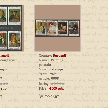
rundi
Country:
Burundi
nting French
Name:
Painting
ism
portraits
amps
View:
4 stamps
Year:
1969
7
Article:
0008
Rating:
Price:
rub.
4 000
rub.
Amount:
RT
TO CART
−
+