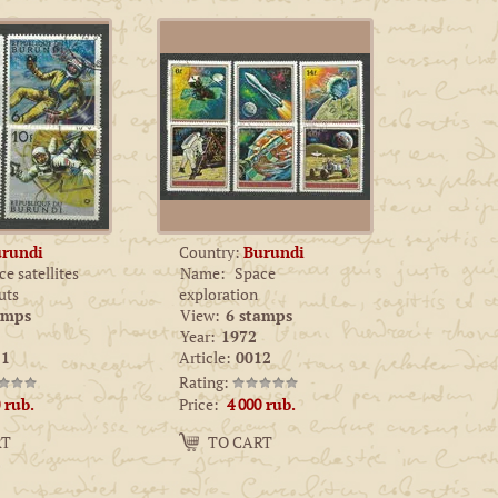
rundi
Country:
Burundi
e satellites
Name:
Space
uts
exploration
amps
View:
6 stamps
Year:
1972
1
Article:
0012
Rating:
Price:
rub.
4 000
rub.
Amount:
RT
TO CART
−
+