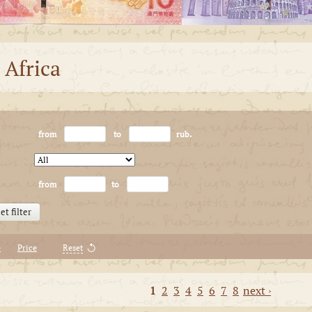
 Africa
from
to
rub.
from
to
et filter
e
Price
Reset
1
2
3
4
5
6
7
8
next ›