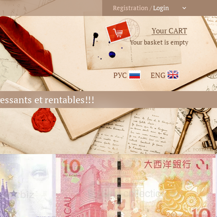
Your basket is empty
РУС
ENG
essants et rentables!!!