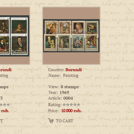
rundi
Country:
Burundi
nting
Name:
Painting
amps
View:
8 stamps
Year:
1969
3
Article:
0004
Rating:
Price:
rub.
10 000
rub.
Amount:
RT
TO CART
−
+