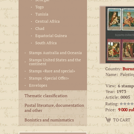
Togo
Tunisia
Central Africa
Chad
Equatorial Guinea
South Africa
Stamps Australia and Oceania
Stamps United States and the
continent
Country:
Buru
Stamps «Rare and special»
Name:
Paintin
Stamps «Special Offer»
Envelopes
View:
6 stamp
Year:
1973
Thematic classification
Article:
0005
Rating:
Postal literature, documentation
Price:
9 000
ru
and other
Amount:
Bonistics and numismatics
TO CART
−
+