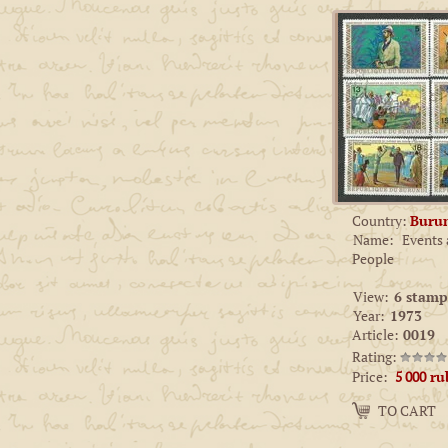
Country:
Buru
Name:
Events
People
View:
6 stamp
Year:
1973
Article:
0019
Rating:
Price:
5 000
ru
Amount:
TO CART
−
+