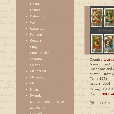
Ghana
Guinea
Dahomey
Egypt
Cameroon
Komores
Comore
Congo
Côte d'Ivoire
Lesotho
Country:
Buru
Name:
Paintin
Liberia
"Madonna and C
Mauritania
View:
6 stamp
Malagasy
Year:
1974
Mali
Article:
0001
Rating:
Niger
Price:
9 000
ru
Rwanda
Amount:
Sao Tome and Principe
TO CART
−
+
Seychelles
Senegal