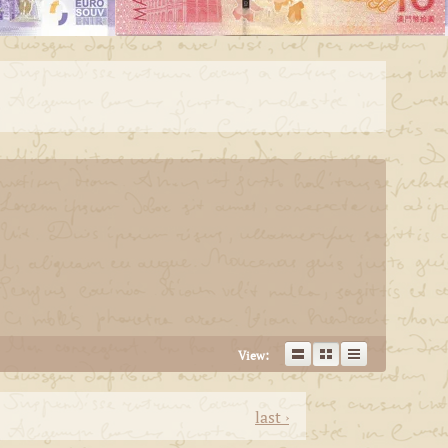
View:
last ›