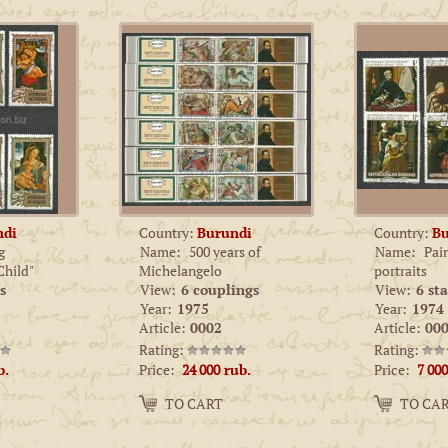
ndi
Country:
Burundi
Country:
Bu
g
Name:
500 years of
Name:
Pai
hild"
Michelangelo
portraits
s
View:
6 couplings
View:
6 st
Year:
1975
Year:
1974
Article:
0002
Article:
000
Rating:
Rating:
Price:
Price:
b.
24 000
rub.
7 000
Amount:
Amount:
TO CART
TO CA
−
+
−
+