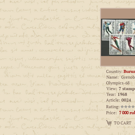
Country:
Buru
Name:
Grenob
Olympics-68
View:
7 stamp
Year:
1968
Article:
0024
Rating:
Price:
7 000
ru
Amount:
TO CART
−
+