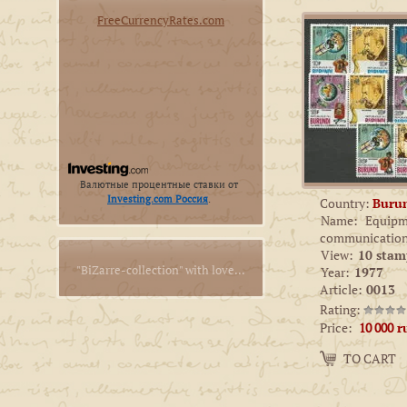
FreeCurrencyRates.com
Валютные процентные ставки от
Investing.com Россия
.
Country:
Buru
Name:
Equipm
communicatio
View:
10 stam
"BiZarre-collection" with love...
Year:
1977
Article:
0013
Rating:
Price:
10 000
r
Amount:
TO CART
−
+