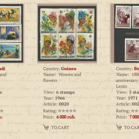
ndi
Country:
Guinea
Country:
Bu
 and
Name:
Women and
Name:
100
flowers
anniversary
Lenin
s
View:
6 stamps
View:
5 st
Year:
1966
Year:
1971
Article:
0020
Article:
002
Rating:
Rating:
Price:
Price:
b.
6 000
rub.
7 000
Amount:
Amount:
TO CART
TO CA
−
+
−
+