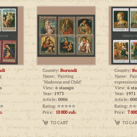
ndi
Country:
Burundi
Country:
Bu
g
Name:
Painting
Name:
Pai
"Madonna and Child"
expression
s
View:
6 stamps
View:
6 st
Year:
1973
Year:
1971
Article:
0006
Article:
000
Rating:
Rating:
Price:
Price:
b.
10 000
rub.
7 000
Amount:
Amount:
TO CART
TO CA
−
+
−
+