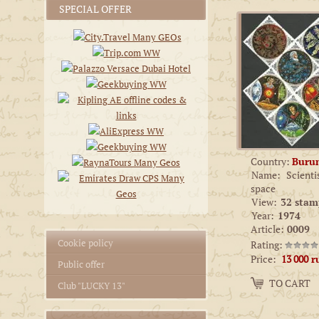
SPECIAL OFFER
Country:
Buru
Name:
Scienti
space
View:
32 stam
Year:
1974
Article:
0009
Cookie policy
Rating:
Price:
13 000
r
Public offer
Amount:
TO CART
−
+
Club "LUCKY 13"