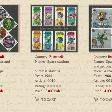
ndi
Country:
Burundi
Country:
Bu
sts and
Name:
Space stations
Name:
Spac
and astrona
ps
View:
8 stamps
View:
4 st
Year:
1965
Year:
1968
Article:
0010
Article:
001
Rating:
Rating:
Price:
Price:
ub.
8 000
rub.
4 000
Amount:
Amount:
TO CART
TO CA
−
+
−
+