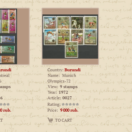
rundi
Country:
Burundi
treal
Name:
Munich
6
Olympics-72
tamps
View:
9 stamps
Year:
1972
6
Article:
0027
Rating:
Price:
00
rub.
9 000
rub.
Amount:
RT
TO CART
−
+