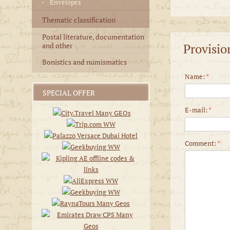
Envelopes
Thematic classification
Postal literature, documentation
Provisio
and other
Bonistics and numismatics
Name:
*
SPECIAL OFFER
E-mail:
*
Comment:
*