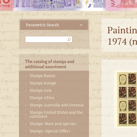
Paintin
1974 (n
The catalog of stamps and
additional assortment
Stamps Russia
Stamps Europe
Stamps Asia
Stamps Africa
Stamps Australia and Oceania
Stamps United States and the
continent
Stamps «Rare and special»
Stamps «Special Offer»