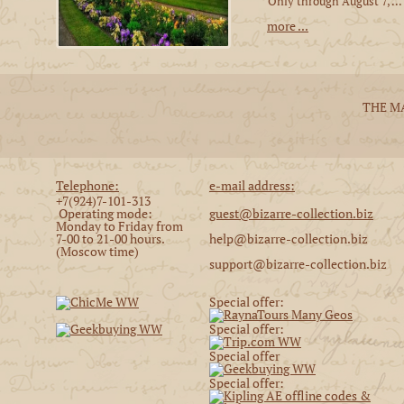
Only through August 7, ...
more ...
THE M
Telephone:
e-mail address:
+7(924)7-101-313
Operating mode:
guest@bizarre-collection.biz
Monday to Friday from
7-00 to 21-00 hours.
help@bizarre-collection.biz
(Moscow time)
support@bizarre-collection.biz
Special offer:
Special offer:
Special offer
Special offer: