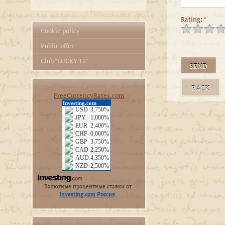
Rating:
*
Cookie policy
Public offer
Club "LUCKY 13"
BACK
FreeCurrencyRates.com
Валютные процентные ставки от
Investing.com Россия
.