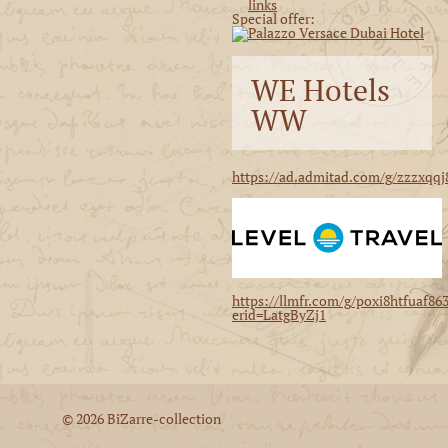
Special offer:
WE Hotels
WW
https://ad.admitad.com/g/zzzxqqj
https://llmfr.com/g/poxi8htfuaf86
erid=LatgByZj1
© 2026 BiZarre-collection