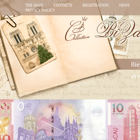
THE MAIN
CONTACTS
REGISTRATION
NEWS
PRIVACY POLICY
Bie
et 