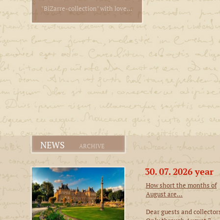
"BiZarre-collection" with love...
NEWS
ARCHIVE
30. 07. 2026 year
How short the months of
August are...
Dear guests and collector